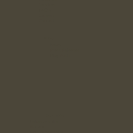
Services
FAQ`s
Careers
Contact
Blog
News
Press Releases
Blog Posts
Locations
Leicestershire
Rutland
Nottinghamshire