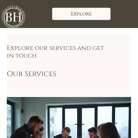
Explore
Explore our services and get
in touch
Our Services