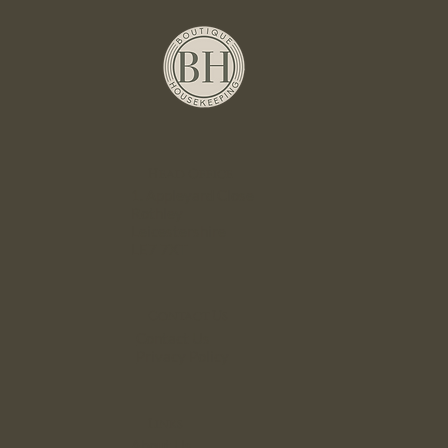
Head Office
1. Appleyard Close
Rothley
Leicestershire
LE7 7XT
Contact Us
Contact Us
Privacy Policy
Links
About Us