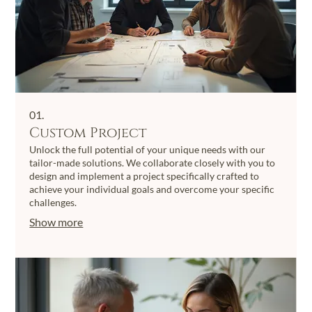
01.
Custom Project
Unlock the full potential of your unique needs with our
tailor-made solutions. We collaborate closely with you to
design and implement a project specifically crafted to
achieve your individual goals and overcome your specific
challenges.
Show more