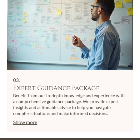
03.
Expert Guidance Package
Benefit from our in-depth knowledge and experience with
a comprehensive guidance package. We provide expert
insights and actionable advice to help you navigate
complex situations and make informed decisions.
Show more