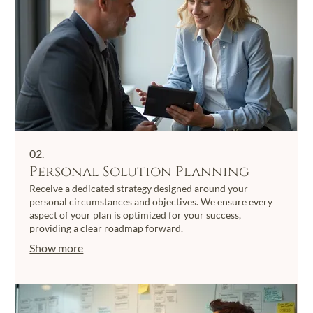
02.
Personal Solution Planning
Receive a dedicated strategy designed around your
personal circumstances and objectives. We ensure every
aspect of your plan is optimized for your success,
providing a clear roadmap forward.
Show more