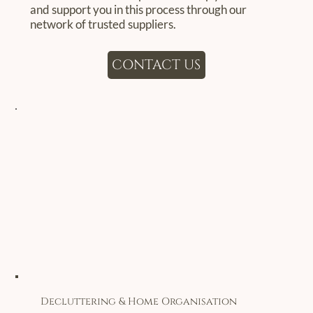
and support you in this process through our
network of trusted suppliers.
CONTACT US
Decluttering & Home Organisation