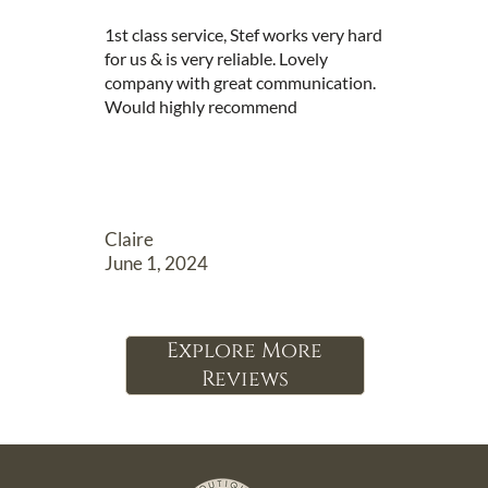
1st class service, Stef works very hard 
for us & is very reliable. Lovely 
company with great communication. 
Would highly recommend
Claire
June 1, 2024
Explore More
Reviews