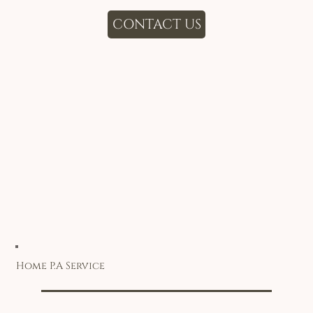
CONTACT US
Home P.A Service