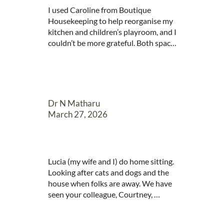
I used Caroline from Boutique 
Housekeeping to help reorganise my 
kitchen and children’s playroom, and I 
couldn’t be more grateful. Both spaces 
have been completely transformed, 
and everything now has its own place. 
Caroline is incredibly creative and 
made use of the spaces in ways I 
would never have thought of myself. 
Dr N Matharu
The turnaround was impressively 
March 27, 2026
quick, and what would have taken me 
months to tackle on my own was 
completed in no time at all. I would 
absolutely recommend her services—
Lucia (my wife and I) do home sitting. 
money very well spent!
Looking after cats and dogs and the 
house when folks are away. We have 
seen your colleague, Courtney, 
working this week at one of our house 
sits and wanted to say how amazing 