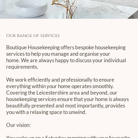
Our range of services
Boutique Housekeeping offers bespoke housekeeping
services to help you manage and organise your
home. We are always happy to discuss your individual
requirements.
We work efficiently and professionally to ensure
everything within your home operates smoothly.
Covering the Leicestershire area and beyond, our
housekeeping services ensure that your home is always
beautifully presented and most importantly, provides
you with a relaxing space to unwind.
Our vision:
You wake up on a Saturday morning with your favourite