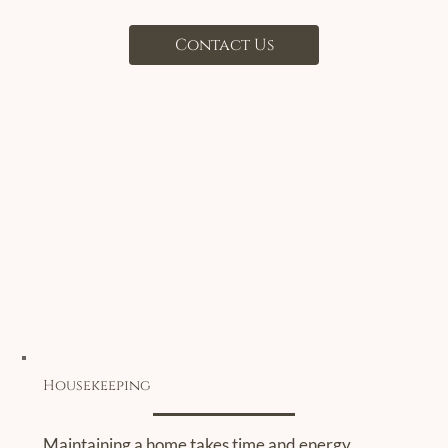
Contact Us
Housekeeping
Maintaining a home takes time and energy.