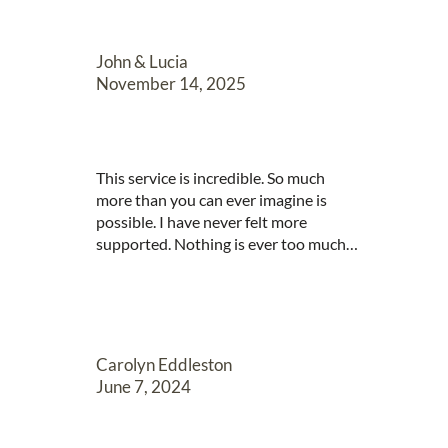
she is. So professional and organised 
and skilled. Wonderful to witness. She 
seems so

John & Lucia
happy within your professional 
November 14, 2025
organisation. You clearly have a good 
company.
This service is incredible. So much 
more than you can ever imagine is 
possible. I have never felt more 
supported. Nothing is ever too much 
trouble. They are so attentive to 
details. There are no words actually!
Carolyn Eddleston
June 7, 2024