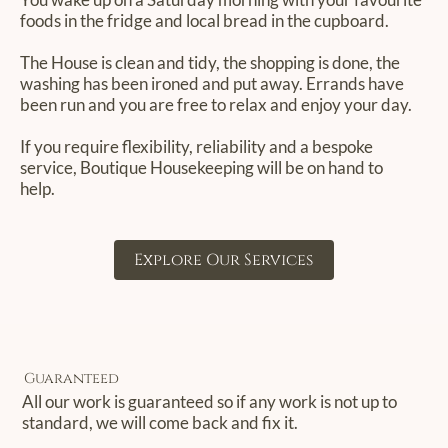
foods in the fridge and local bread in the cupboard.
The House is clean and tidy, the shopping is done, the
washing has been ironed and put away. Errands have
been run and you are free to relax and enjoy your day.
If you require flexibility, reliability and a bespoke
service, Boutique Housekeeping will be on hand to
help.
Explore Our Services
Guaranteed
All our work is guaranteed so if any work is not up to
standard, we will come back and fix it.