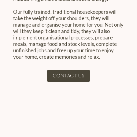
Our fully trained, traditional housekeepers will
take the weight off your shoulders, they will
manage and organise your home for you. Not only
will they keep it clean and tidy, they will also
implement organisational processes, prepare
meals, manage food and stock levels, complete
unfinished jobs and free up your time to enjoy
your home, create memories and relax.
CONTACT US