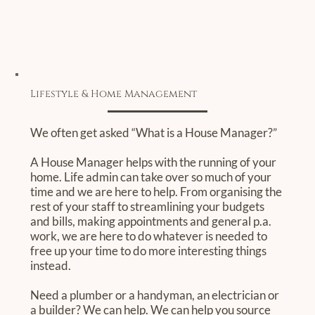
Lifestyle & Home Management
We often get asked “What is a House Manager?”
A House Manager helps with the running of your
home. Life admin can take over so much of your
time and we are here to help. From organising the
rest of your staff to streamlining your budgets
and bills, making appointments and general p.a.
work, we are here to do whatever is needed to
free up your time to do more interesting things
instead.
Need a plumber or a handyman, an electrician or
a builder? We can help. We can help you source