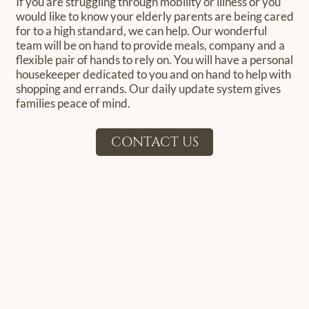
If you are struggling through mobility or illness or you
would like to know your elderly parents are being cared
for to a high standard, we can help. Our wonderful
team will be on hand to provide meals, company and a
flexible pair of hands to rely on. You will have a personal
housekeeper dedicated to you and on hand to help with
shopping and errands. Our daily update system gives
families peace of mind.
CONTACT US