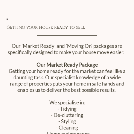
Getting your house ready to sell
Our 'Market Ready' and 'Moving On' packages are
specifically designed to make your house move easier. ‍
Our Market Ready Package
Getting your home ready for the market can feel like a
daunting task. Our specialist knowledge of a wide
range of properties puts your home in safe hands and
enables us to deliver the best possible results.
We specialise in:
- Tidying
- De-cluttering
- Styling
- Cleaning
- Home maintenance