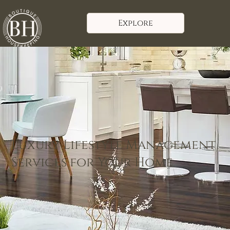
Explore
Luxury Lifestyle Management
Services for Your Home