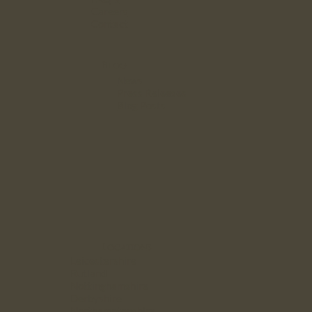
Careers
Contact
Blog
News
Press Releases
Blog Posts
Locations
Leicestershire
Rutland
Nottinghamshire
Derbyshire
Northamptonshire