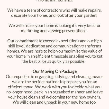
We have a team of contractors who will make repairs,
decorate your home, and look after your garden.
We will ensure your home is looking it’s very best for
marketing and viewing presentations.
Our commitment to exceed expectations and our high
skill level, dedication and communication transforms
homes. We are here to help you maximise the value of
your home in an efficient timescale enabling you to get
the best price as quickly as possible. ‍
Our Moving On ‍Package
Our expertise in organising, tidying and cleaning means
we are the perfect partner to prepare you for an
efficient move. We work with you to decide what you
no longer need, pack in an organised manner and leave
your house clean and welcoming for the new owners.
We will clean and unpack in your new home too.