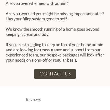
Are you overwhelmed with admin?
Are you worried you might be missing important dates?
Has your filing system gone to pot?
We know the smooth running of a home goes beyond
keeping it clean and tidy.
If you are struggling to keep on top of your home admin
and are looking for reassurance and support from our
experienced team, our bespoke packages will look after
your needs on a one-off or regular basis.
CONTACT US
Reviews