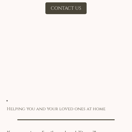
CONTACT US
Helping you and your loved ones at home