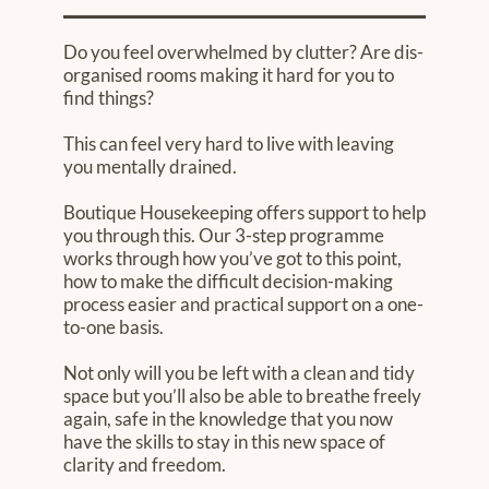
Do you feel overwhelmed by clutter? Are dis-
organised rooms making it hard for you to
find things?
This can feel very hard to live with leaving
you mentally drained.
Boutique Housekeeping offers support to help
you through this. Our 3-step programme
works through how you’ve got to this point,
how to make the difficult decision-making
process easier and practical support on a one-
to-one basis.
Not only will you be left with a clean and tidy
space but you’ll also be able to breathe freely
again, safe in the knowledge that you now
have the skills to stay in this new space of
clarity and freedom.