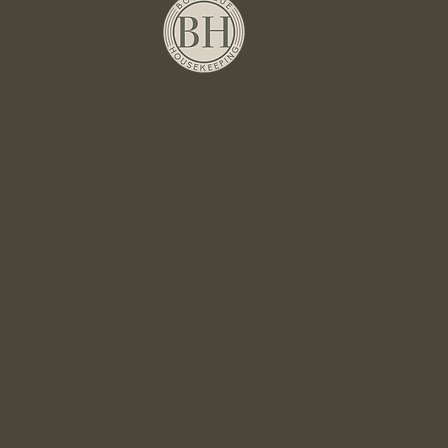
Head Office
1. Appleyard Close
Rothley
Leicestershire
LE7 7XT
Contact Us
Contact Us
Privacy Policy
Links
About Us
Services
FAQ`s