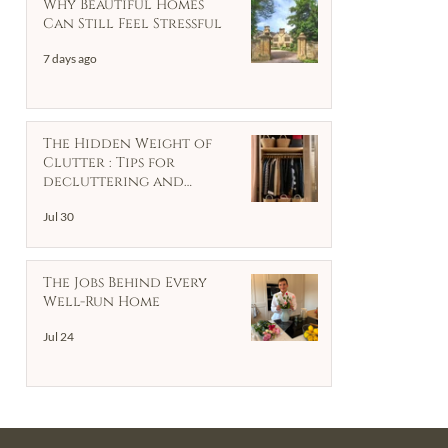
Why Beautiful Homes
Can Still Feel Stressful
7 days ago
The Hidden Weight of
Clutter : Tips for
decluttering and
organising your home
Jul 30
The Jobs Behind Every
Well-Run Home
Jul 24