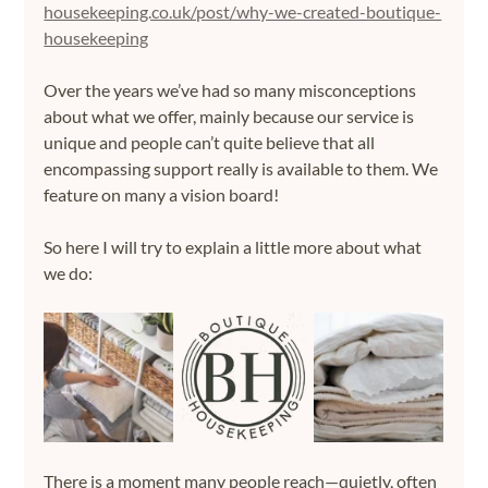
housekeeping.co.uk/post/why-we-created-boutique-
housekeeping
Over the years we’ve had so many misconceptions 
about what we offer, mainly because our service is 
unique and people can’t quite believe that all 
encompassing support really is available to them. We 
feature on many a vision board!
So here I will try to explain a little more about what 
we do:
There is a moment many people reach—quietly, often 