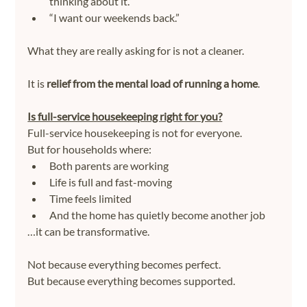
thinking about it.”
“I want our weekends back.”
What they are really asking for is not a cleaner.
It is 
relief from the mental load of running a home
.
Is full-service housekeeping right for you?
Full-service housekeeping is not for everyone.
But for households where:
Both parents are working
Life is full and fast-moving
Time feels limited
And the home has quietly become another job
…it can be transformative.
Not because everything becomes perfect.
But because everything becomes supported.