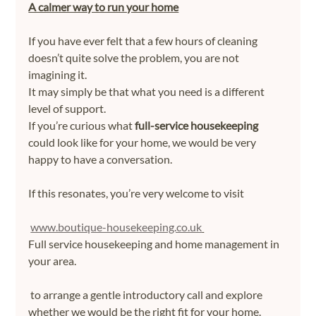
A calmer way to run your home
If you have ever felt that a few hours of cleaning 
doesn’t quite solve the problem, you are not 
imagining it.
It may simply be that what you need is a different 
level of support.
If you’re curious what 
full-service housekeeping
could look like for your home, we would be very 
happy to have a conversation. 
If this resonates, you’re very welcome to visit
www.boutique-housekeeping.co.uk
Full service housekeeping and home management in 
your area.
 to arrange a gentle introductory call and explore 
whether we would be the right fit for your home.