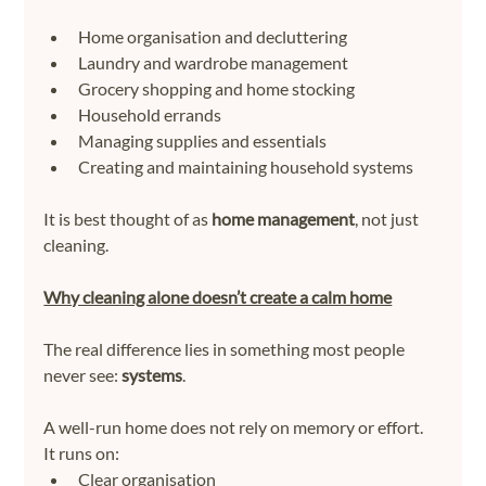
Home organisation and decluttering
Laundry and wardrobe management
Grocery shopping and home stocking
Household errands
Managing supplies and essentials
Creating and maintaining household systems
It is best thought of as 
home management
, not just 
cleaning.
Why cleaning alone doesn’t create a calm home
The real difference lies in something most people 
never see: 
systems
.
A well-run home does not rely on memory or effort.
It runs on:
Clear organisation