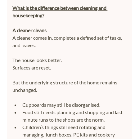
What is the difference between cleaning and 
housekeeping?
A cleaner cleans
A cleaner comes in, completes a defined set of tasks, 
and leaves.
The house looks better.
Surfaces are reset.
But the underlying structure of the home remains 
unchanged.
Cupboards may still be disorganised.
Food still needs planning and shopping and last 
minute runs to the shops are the norm.
Children’s things still need rotating and 
managing,  lunch boxes, PE kits and cookery 