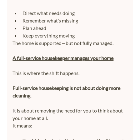
Direct what needs doing
Remember what’s missing
Plan ahead
Keep everything moving
The home is supported—but not fully managed.
A full-service housekeeper manages your home
This is where the shift happens.
Full-service housekeeping is not about doing more 
cleaning.
It
 is about removing the need for you to think about 
your home at all.
It means: