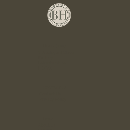
Head Office
1. Appleyard Close
Rothley
Leicestershire
LE7 7XT
Contact Us
Contact Us
Privacy Policy
Links
About Us