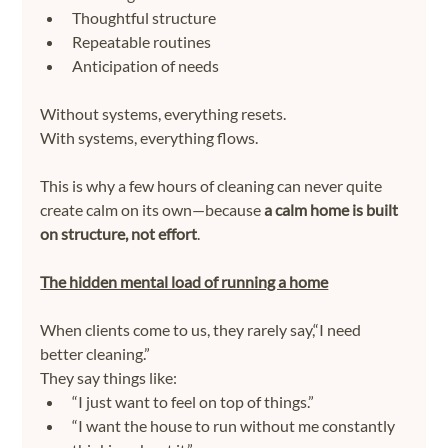
Thoughtful structure
Repeatable routines
Anticipation of needs
Without systems, everything resets.
With systems, everything flows.
This is why a few hours of cleaning can never quite 
create calm on its own—because 
a calm home is built 
on structure, not effort
.
The hidden mental load of running a home
When clients come to us, they rarely say,“I need 
better cleaning.”
They say things like:
“I just want to feel on top of things.”
“I want the house to run without me constantly 