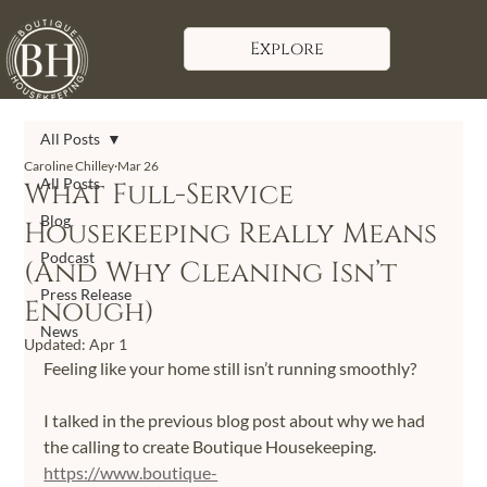
Explore
All Posts
Caroline Chilley
Mar 26
All Posts
What Full-Service
Blog
Housekeeping Really Means
Podcast
(And Why Cleaning Isn’t
Press Release
Enough)
News
Updated:
Apr 1
Feeling like your home still isn’t running smoothly?
I talked in the previous blog post about why we had 
the calling to create Boutique Housekeeping. 
https://www.boutique-