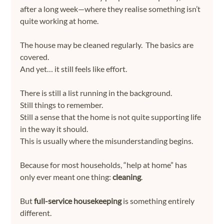
after a long week—where they realise something isn’t 
quite working at home.
The house may be cleaned regularly.  The basics are 
covered.
And yet… it still feels like effort.
There is still a list running in the background.
Still things to remember.
Still a sense that the home is not quite supporting life 
in the way it should.
This is usually where the misunderstanding begins.
Because for most households, “help at home” has 
only ever meant one thing: 
cleaning
.
But 
full-service housekeeping
 is something entirely 
different.