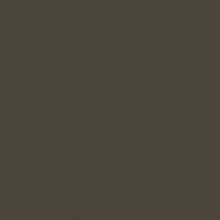
Services
FAQ`s
Careers
Contact
Blog
News
Press Releases
Blog Posts
Locations
Leicestershire
Rutland
Nottinghamshire
Derbyshire