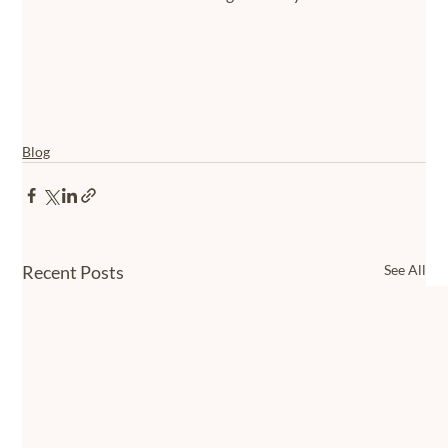
Blog
Recent Posts
See All