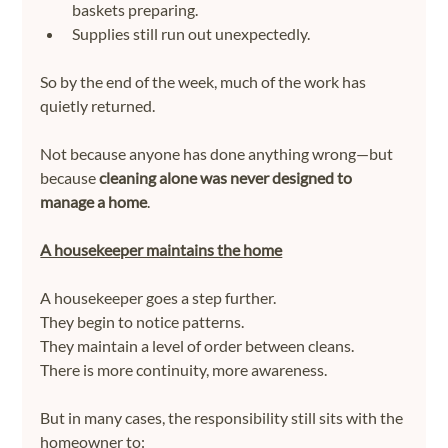
baskets preparing.
Supplies still run out unexpectedly.
So by the end of the week, much of the work has 
quietly returned.
Not because anyone has done anything wrong—but 
because 
cleaning alone was never designed to 
manage a home
.
A housekeeper maintains the home
A housekeeper goes a step further.
They begin to notice patterns.
They maintain a level of order between cleans.
There is more continuity, more awareness.
But in many cases, the responsibility still sits with the 
homeowner to: