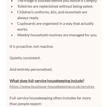
The fridge is stocked before you notice it’s empty.
Toiletries are replenished without being asked.
Children’s uniforms, kits, and essentials are 
always ready.
Cupboards are organised in a way that actually 
works.
Weekly household routines are managed for you.
It is proactive, not reactive.
Quietly consistent.
And entirely personalised.
What does full-service housekeeping include?
https://www.boutique-housekeeping.co.uk/services
Full-service housekeeping often includes far more 
than people expect: