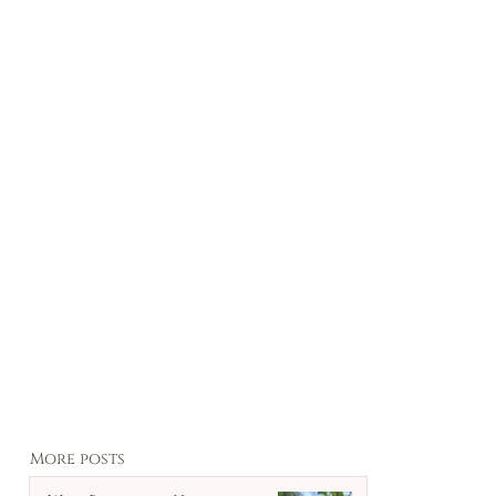
More posts