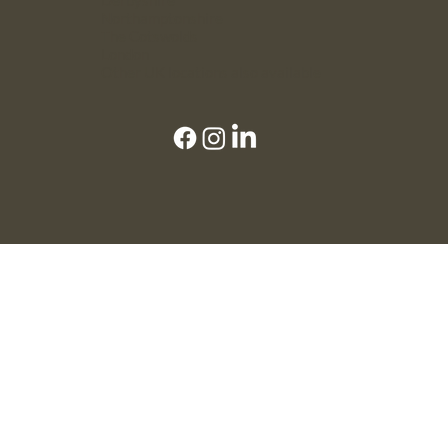
Northamptonshire
The Cotswolds
London
Other UK locations also available