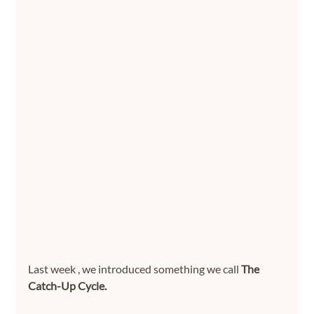
Last week , we introduced something we call 
The 
Catch-Up Cycle.