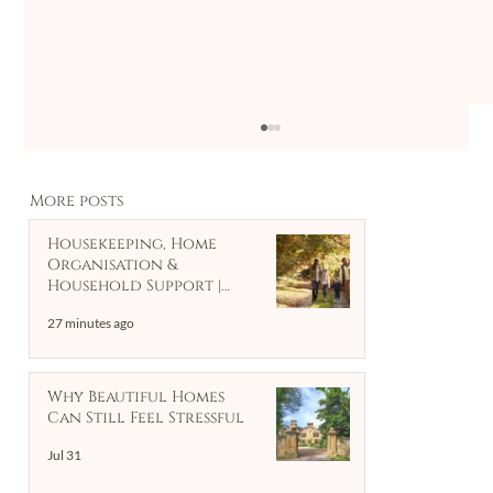
More posts
Housekeeping, Home
Organisation &
Household Support |
Client Case Study
27 minutes ago
The Hidden Weight of Clutter :
Why Beautiful Homes
Tips for decluttering and
Can Still Feel Stressful
organising your home
Jul 31