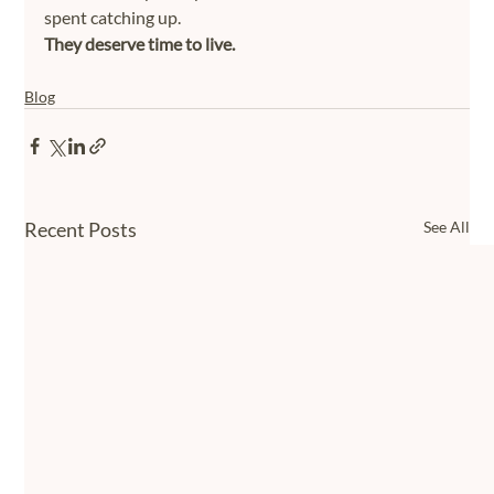
spent catching up.
They deserve time to live.
Blog
Recent Posts
See All