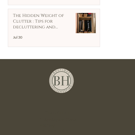
The Hidden Weight of
Clutter : Tips for
decluttering and
organising your home
Jul 30
Head Office
1. Appleyard Close
Rothley
Leicestershire