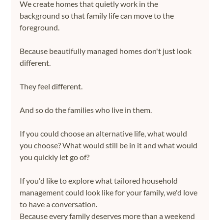
We create homes that quietly work in the 
background so that family life can move to the 
foreground.
Because beautifully managed homes don't just look 
different.
They feel different.
And so do the families who live in them.
If you could choose an alternative life, what would 
you choose? What would still be in it and what would 
you quickly let go of?
If you'd like to explore what tailored household 
management could look like for your family, we'd love 
to have a conversation.
Because every family deserves more than a weekend 