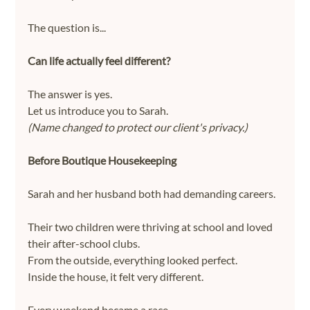
The question is...
Can life actually feel different?
The answer is yes.
Let us introduce you to Sarah.
(Name changed to protect our client's privacy.)
Before Boutique Housekeeping
Sarah and her husband both had demanding careers.
Their two children were thriving at school and loved 
their after-school clubs.
From the outside, everything looked perfect.
Inside the house, it felt very different.
Every weekend became a race.