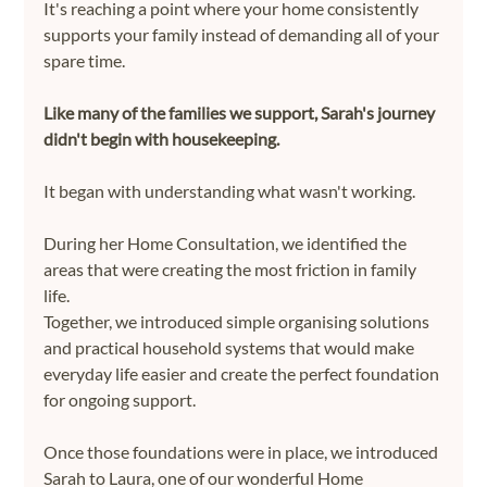
It's reaching a point where your home consistently 
supports your family instead of demanding all of your 
spare time.
Like many of the families we support, Sarah's journey 
didn't begin with housekeeping.
It began with understanding what wasn't working.
During her Home Consultation, we identified the 
areas that were creating the most friction in family 
life. 
Together, we introduced simple organising solutions 
and practical household systems that would make 
everyday life easier and create the perfect foundation 
for ongoing support.
Once those foundations were in place, we introduced 
Sarah to Laura, one of our wonderful Home 