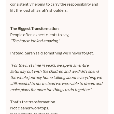
consistently helping to carry the responsibility and 
lift the load off Sarah’s shoulders.
The Biggest Transformation
People often expect clients to say,
"The house looked amazing."
Instead, Sarah said something we'll never forget.
"For the first time in years, we spent an entire 
Saturday out with the children and we didn't spend 
the whole journey home talking about everything we 
still needed to do. Instead we were able to dream and 
make plans for more fun things to do together."
That's the transformation.
Not cleaner worktops.
Not perfectly folded towels.