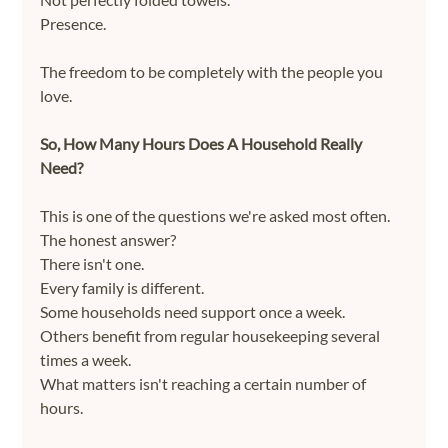
Presence.
The freedom to be completely with the people you 
love.
So, How Many Hours Does A Household Really 
Need?
This is one of the questions we're asked most often.
The honest answer?
There isn't one.
Every family is different.
Some households need support once a week.
Others benefit from regular housekeeping several 
times a week.
What matters isn't reaching a certain number of 
hours.