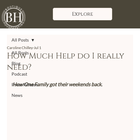
Explore
All Posts
Caroline Chilley
Jul 1
All Posts
How Much Help do I really
Blog
need?
Podcast
How One Family got their weekends back.
Press Release
News