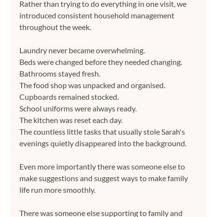
Rather than trying to do everything in one visit, we 
introduced consistent household management 
throughout the week.
Laundry never became overwhelming.
Beds were changed before they needed changing.
Bathrooms stayed fresh.
The food shop was unpacked and organised.
Cupboards remained stocked.
School uniforms were always ready.
The kitchen was reset each day.
The countless little tasks that usually stole Sarah's 
evenings quietly disappeared into the background.
Even more importantly there was someone else to 
make suggestions and suggest ways to make family 
life run more smoothly.
There was someone else supporting to family and 