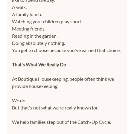
A walk.
A family lunch.
Watching your children play sport.
Meeting friends.
Reading in the garden.
Doing absolutely nothing.
You get to choose because you've earned that choice.
That's What We Really Do
At Boutique Housekeeping, people often think we 
provide housekeeping.
We do.
But that's not what we're really known for.
We help families step out of the Catch-Up Cycle.