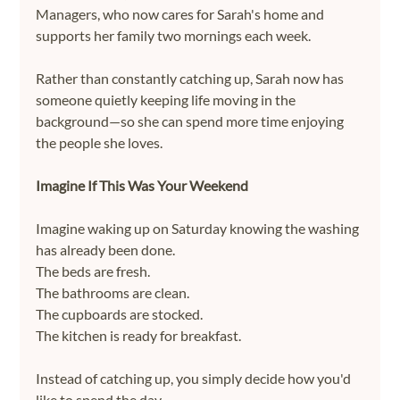
Managers, who now cares for Sarah's home and 
supports her family two mornings each week.
Rather than constantly catching up, Sarah now has 
someone quietly keeping life moving in the 
background—so she can spend more time enjoying 
the people she loves.
Imagine If This Was Your Weekend
Imagine waking up on Saturday knowing the washing 
has already been done.
The beds are fresh.
The bathrooms are clean.
The cupboards are stocked.
The kitchen is ready for breakfast.
Instead of catching up, you simply decide how you'd 
like to spend the day.