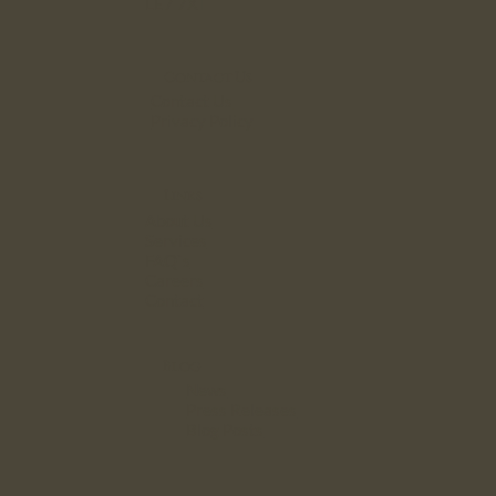
LE7 7XT
Contact Us
Contact Us
Privacy Policy
Links
About Us
Services
FAQ`s
Careers
Contact
Blog
News
Press Releases
Blog Posts