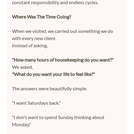
constant responsibility and endless cycles.
Where Was The Time Going?
When we visited, we carried out something we do 
with every new client.
Instead of asking,
"How many hours of housekeeping do you want?"
We asked,
"What do you want your life to feel like?"
The answers were beautifully simple.
"I want Saturdays back."
"I don't want to spend Sunday thinking about 
Monday."