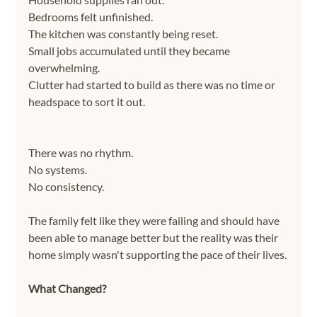
Bedrooms felt unfinished.
The kitchen was constantly being reset.
Small jobs accumulated until they became 
overwhelming.
Clutter had started to build as there was no time or 
headspace to sort it out.
There was no rhythm.
No systems.
No consistency.
The family felt like they were failing and should have 
been able to manage better but the reality was their 
home simply wasn't supporting the pace of their lives.
What Changed?