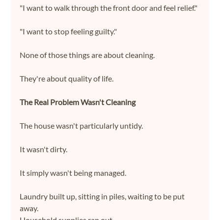
"I want to walk through the front door and feel relief."
"I want to stop feeling guilty."
None of those things are about cleaning.
They're about quality of life.
The Real Problem Wasn't Cleaning
The house wasn't particularly untidy.
It wasn't dirty.
It simply wasn't being managed.
Laundry built up, sitting in piles, waiting to be put 
away.
Household supplies ran out.