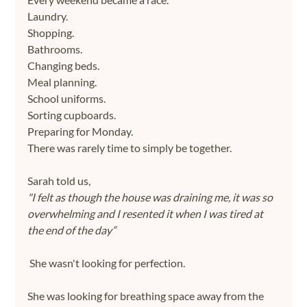
Laundry.
Shopping.
Bathrooms.
Changing beds.
Meal planning.
School uniforms.
Sorting cupboards.
Preparing for Monday.
There was rarely time to simply be together.
Sarah told us,
"I felt as though the house was draining me, it was so 
overwhelming and I resented it when I was tired at 
the end of the day”
She wasn't looking for perfection.
She was looking for breathing space away from the 