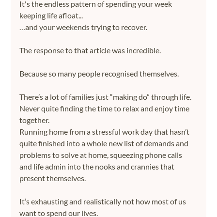
It's the endless pattern of spending your week 
keeping life afloat...
…and your weekends trying to recover.
The response to that article was incredible.
Because so many people recognised themselves.
There’s a lot of families just “making do” through life. 
Never quite finding the time to relax and enjoy time 
together. 
Running home from a stressful work day that hasn’t 
quite finished into a whole new list of demands and 
problems to solve at home, squeezing phone calls 
and life admin into the nooks and crannies that 
present themselves. 
It’s exhausting and realistically not how most of us 
want to spend our lives.