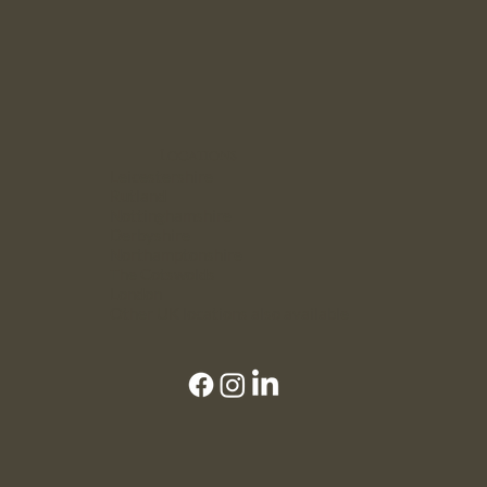
Locations
Leicestershire
Rutland
Nottinghamshire
Derbyshire
Northamptonshire
The Cotswolds
London
Other UK locations also available