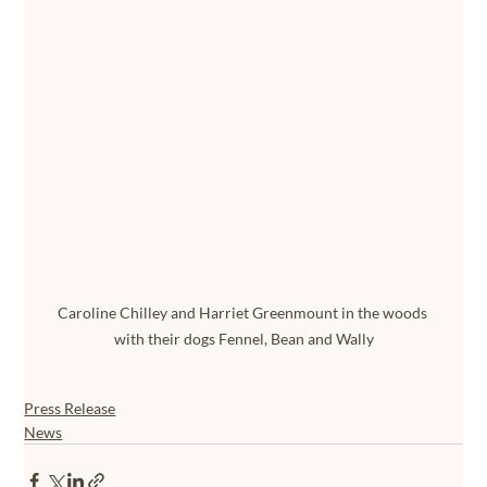
Caroline Chilley and Harriet Greenmount in the woods 
with their dogs Fennel, Bean and Wally
Press Release
News