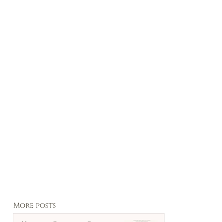
More posts