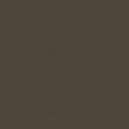
Services
FAQ`s
Careers
Contact
Blog
News
Press Releases
Blog Posts
Locations
Leicestershire
Rutland
Nottinghamshire
Derbyshire