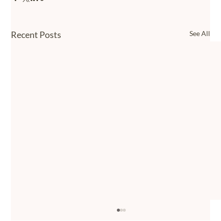
Recent Posts
See All