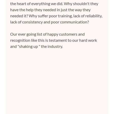
the heart of everything we did. Why shouldn't they 
have the help they needed in just the way they 
needed it? Why suffer poor training, lack of reliability, 
lack of consistency and poor communication?
Our ever going list of happy customers and 
recognition like this is testament to our hard work 
and "shaking up " the industry.