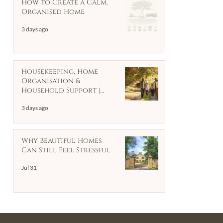
How to Create a Calm,
Organised Home
3 days ago
Housekeeping, Home
Organisation &
Household Support |
Client Case Study
3 days ago
Why Beautiful Homes
Can Still Feel Stressful
Jul 31