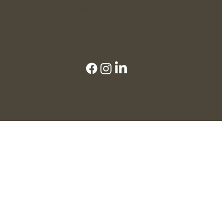
Northamptonshire
The Cotswolds
London
Other UK locations also available