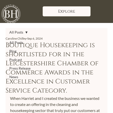
Explore
All Posts
Caroline Chilley
Sep 6, 2024
All Posts
Boutique Housekeeping is
Blog
shortlisted for in the
Podcast
Leicestershire Chamber of
Press Release
Commerce Awards in the
News
Excellence in Customer
Service Category.
When Harriet and I created the business we wanted 
to create an offering in the cleaning and 
housekeeping sector that truly put our customers at 