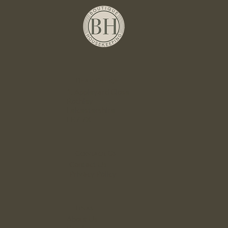
Head Office
1. Appleyard Close
Rothley
Leicestershire
LE7 7XT
Contact Us
Contact Us
Privacy Policy
Links
About Us