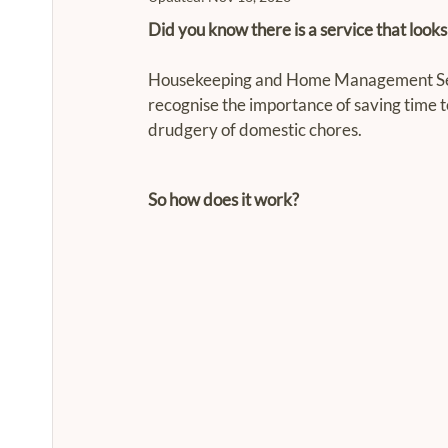
Did you know there is a service that looks a
Housekeeping and Home Management Servi
recognise the importance of saving time t
drudgery of domestic chores.
So how does it work?