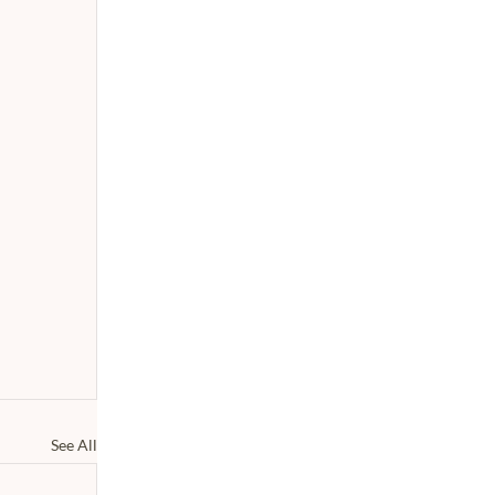
See All