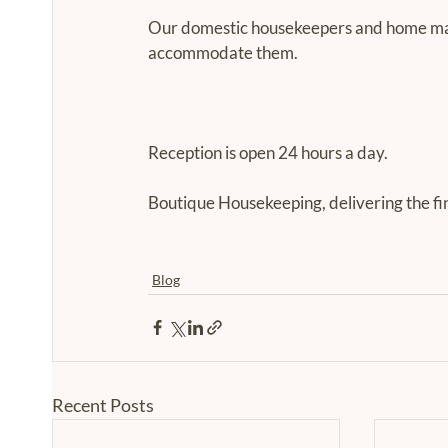
Our domestic housekeepers and home mana
accommodate them.
Reception is open 24 hours a day.
Boutique Housekeeping, delivering the fi
Blog
Recent Posts