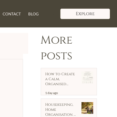
Explore
CONTACT
BLOG
More
posts
How to Create
a Calm,
Organised
Home
1 day ago
Housekeeping,
Home
Organisation &