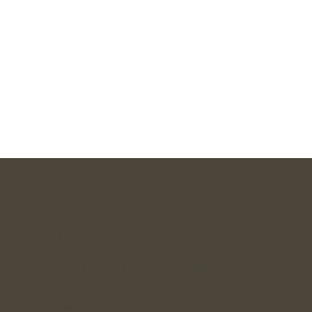
Contac
Head
t Us
Office
Contact Us
1. Appleyard Close