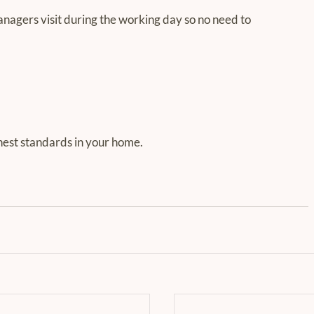
gers visit during the working day so no need to 
nest standards in your home.