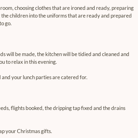
room, choosing clothes that are ironed and ready, preparing 
g the children into the uniforms that are ready and prepared 
to go.
s will be made, the kitchen will be tidied and cleaned and 
u to relax in this evening.
 and your lunch parties are catered for.
eds, flights booked, the dripping tap fixed and the drains 
ap your Christmas gifts.