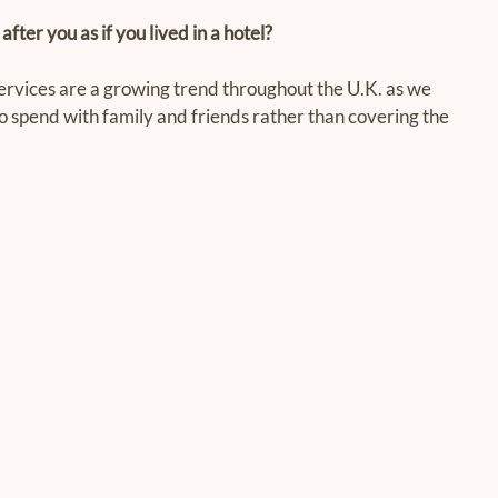
fter you as if you lived in a hotel?
ces are a growing trend throughout the U.K. as we 
o spend with family and friends rather than covering the 