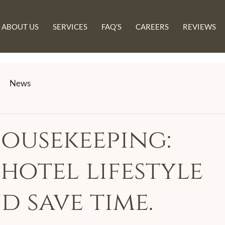
ABOUT US
SERVICES
FAQ'S
CAREERS
REVIEWS
News
ousekeeping:
hotel lifestyle
d save time.