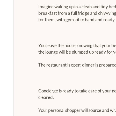
Imagine waking up in a clean and tidy bed
breakfast from a full fridge and chivvyin
for them, with gym kit to hand and ready 
You leave the house knowing that your bed
the lounge will be plumped up ready for yo
The restaurant is open: dinner is prepared
Concierge is ready to take care of your ne
cleared.
Your personal shopper will source and wr