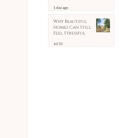
Household
1 day ago
Support | Client
Case Study
Why Beautiful
Homes Can Still
Feel Stressful
Jul 31