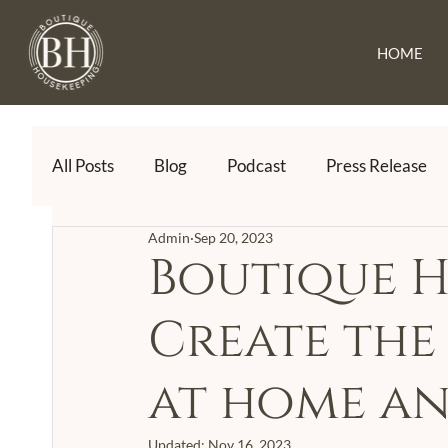
HOME
All Posts
Blog
Podcast
Press Release
Admin
Sep 20, 2023
Boutique H
Create the 
at home an
Updated:
Nov 16, 2023