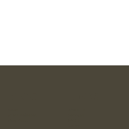
Blog
Links
News
About Us
Press Releases
Services
Blog Posts
FAQ`s
Careers